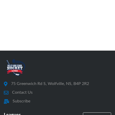
75 Greenwich Rd S, Wolfville, NS, B4P 2R2
Contact Us
Subscribe
Leagues