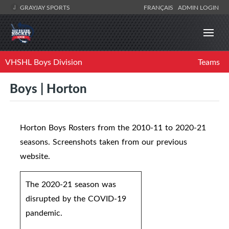
GRAYJAY SPORTS
FRANÇAIS
ADMIN LOGIN
VHSHL Boys Division
Teams
Boys | Horton
Horton Boys Rosters from the 2010-11 to 2020-21
seasons. Screenshots taken from our previous
website.
The 2020-21 season was
disrupted by the COVID-19
pandemic.