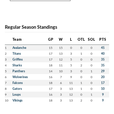
Regular Season Standings
Team
GP
W
L
OTL
SOL
PTS
1
Avalanche
15
15
0
0
0
45
2
Titans
17
13
3
1
0
40
3
Griffins
17
12
5
0
0
35
4
Sharks
18
11
5
2
0
35
5
Panthers
14
10
3
0
1
29
6
Wolverines
16
7
9
0
0
20
7
Falcons
18
6
11
1
0
17
8
Gators
17
3
13
1
0
10
9
Loups
16
3
12
0
1
9
10
Vikings
18
3
13
2
0
9