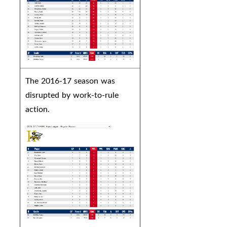
The 2016-17 season was
disrupted by work-to-rule
action.