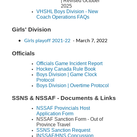
| Revised October
2025
VHSHL Boys Division - New
Coach Operations FAQs
Girls' Division
Girls playoff 2021-22
- March 7, 2022
Officials
Officials Game Incident Report
Hockey Canada Rule Book
Boys Division | Game Clock
Protocol
Boys Division | Overtime Protocol
SSNS & NSSAF - Documents & Links
NSSAF Provincials Host
Application Form
NSSAF Sanction Form - Out of
Province Travel
SSNS Sanction Request
l
NSSAF/HNS Concussion