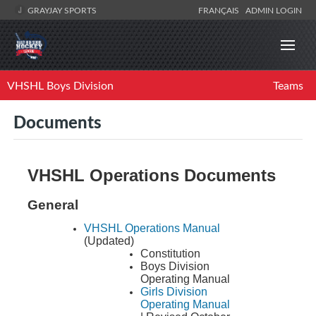
GRAYJAY SPORTS
FRANÇAIS
ADMIN LOGIN
VHSHL Boys Division
Teams
Documents
VHSHL Operations Documents
General
VHSHL Operations Manual
(Updated)
Constitution
Boys Division
Operating Manual
Girls Division
Operating Manual