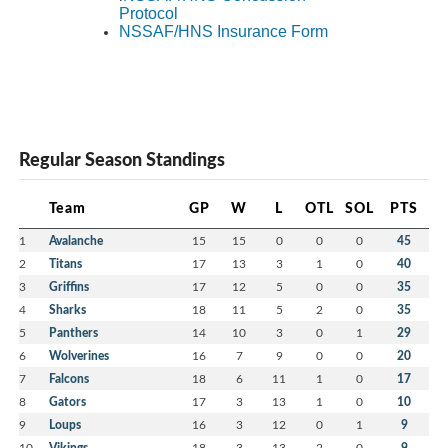
Protocol
NSSAF/HNS Insurance Form
Regular Season Standings
Team
GP
W
L
OTL
SOL
PTS
1
Avalanche
15
15
0
0
0
45
2
Titans
17
13
3
1
0
40
3
Griffins
17
12
5
0
0
35
4
Sharks
18
11
5
2
0
35
5
Panthers
14
10
3
0
1
29
6
Wolverines
16
7
9
0
0
20
7
Falcons
18
6
11
1
0
17
8
Gators
17
3
13
1
0
10
9
Loups
16
3
12
0
1
9
10
Vikings
18
3
13
2
0
9