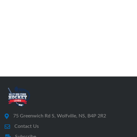
75 Greenwich Rd S, Wolfville, NS, B4P 2R2
Contact Us
Subscribe