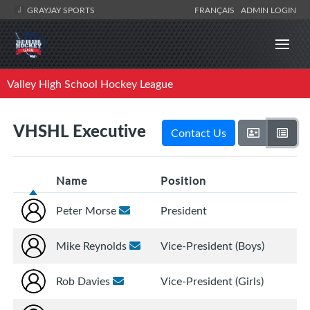
GRAYJAY SPORTS
FRANÇAIS
ADMIN LOGIN
Valley High School Hockey League
VHSHL Executive
Contact Us
Name
Position
Peter Morse
President
Mike Reynolds
Vice-President (Boys)
Rob Davies
Vice-President (Girls)