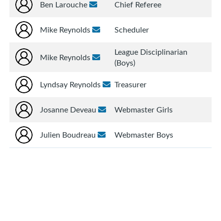
Ben Larouche
Chief Referee
Mike Reynolds
Scheduler
League Disciplinarian
Mike Reynolds
(Boys)
Lyndsay Reynolds
Treasurer
Josanne Deveau
Webmaster Girls
Julien Boudreau
Webmaster Boys