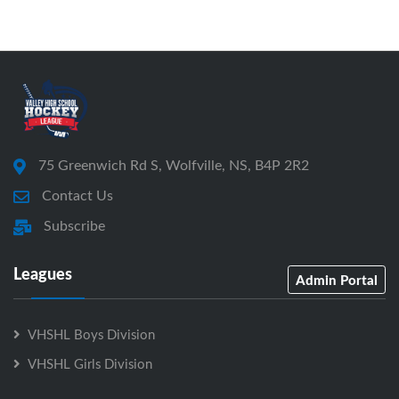
75 Greenwich Rd S, Wolfville, NS, B4P 2R2
Contact Us
Subscribe
Leagues
Admin Portal
VHSHL Boys Division
VHSHL Girls Division