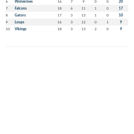
6
Wolverines
16
7
9
0
0
20
7
Falcons
18
6
11
1
0
17
8
Gators
17
3
13
1
0
10
9
Loups
16
3
12
0
1
9
10
Vikings
18
3
13
2
0
9