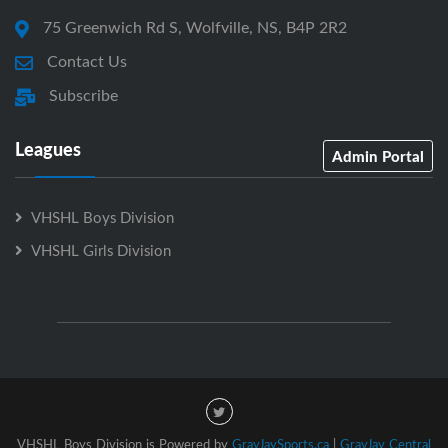
75 Greenwich Rd S, Wolfville, NS, B4P 2R2
Contact Us
Subscribe
Leagues
Admin Portal
VHSHL Boys Division
VHSHL Girls Division
VHSHL Boys Division is Powered by
GrayJaySports.ca
|
GrayJay Central