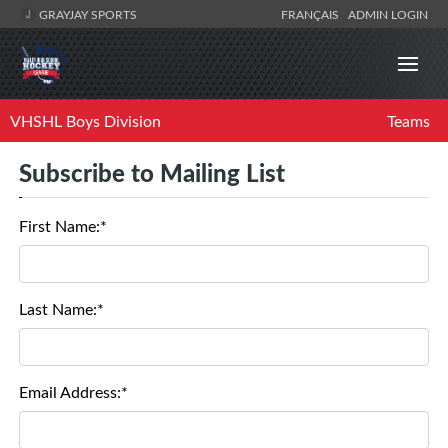
GRAYJAY SPORTS
FRANÇAIS
ADMIN LOGIN
VHSHL Boys Division
Teams
Subscribe to Mailing List
First Name:*
Last Name:*
Email Address:*