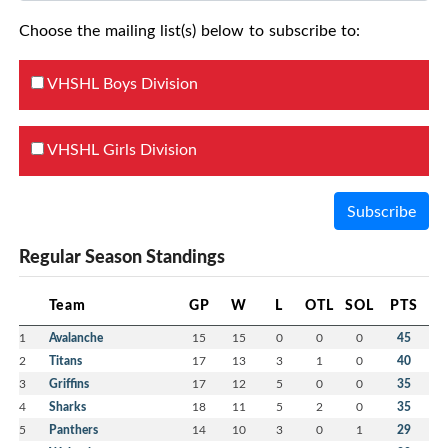
Choose the mailing list(s) below to subscribe to:
VHSHL Boys Division
VHSHL Girls Division
Subscribe
Regular Season Standings
Team
GP
W
L
OTL
SOL
PTS
1
Avalanche
15
15
0
0
0
45
2
Titans
17
13
3
1
0
40
3
Griffins
17
12
5
0
0
35
4
Sharks
18
11
5
2
0
35
5
Panthers
14
10
3
0
1
29