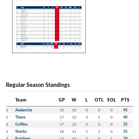
Regular Season Standings
Team
GP
W
L
OTL
SOL
PTS
1
Avalanche
15
15
0
0
0
45
2
Titans
17
13
3
1
0
40
3
Griffins
17
12
5
0
0
35
4
Sharks
18
11
5
2
0
35
5
Panthers
14
10
3
0
1
29