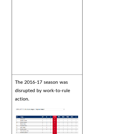
The 2016-17 season was
disrupted by work-to-rule
action.