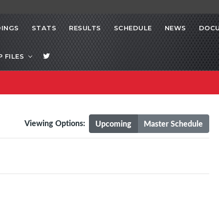
INGS
STATS
RESULTS
SCHEDULE
NEWS
DOC
P FILES
Viewing Options:
Upcoming
Master Schedule