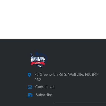
75 Greenwich Rd S, Wolfville, NS, B4P
2R2
Contact Us
Subscribe