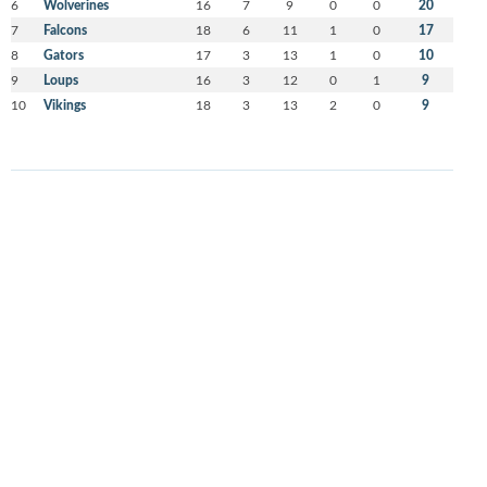
6
Wolverines
16
7
9
0
0
20
7
Falcons
18
6
11
1
0
17
8
Gators
17
3
13
1
0
10
9
Loups
16
3
12
0
1
9
10
Vikings
18
3
13
2
0
9