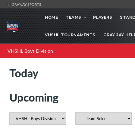
GRAYJAY SPORTS
HOME
TEAMS
PLAYERS
STAND
VHSHL TOURNAMENTS
GRAY JAY HEL
VHSHL Boys Division
Today
Upcoming