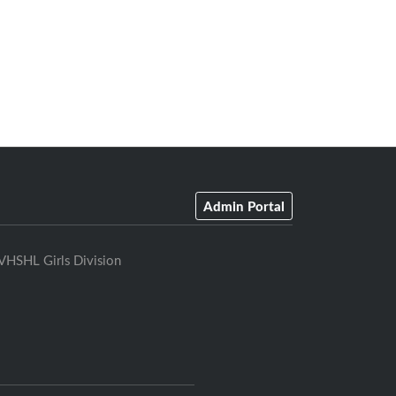
Admin Portal
VHSHL Girls Division