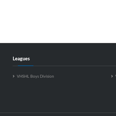
Leagues
VHSHL Boys Division