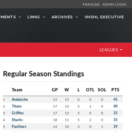
FRANÇAIS
ADMIN LOGIN
UMENTS
LINKS
ARCHIVES
VHSHL EXECUTIVE
LEAGUES
Regular Season Standings
Team
GP
W
L
OTL
SOL
PTS
1
Avalanche
15
15
0
0
0
45
2
Titans
17
13
3
1
0
40
3
Griffins
17
12
5
0
0
35
4
Sharks
18
11
5
2
0
35
5
Panthers
14
10
3
0
1
29