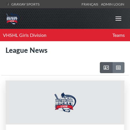
GRAYJAY SPORTS
FRANÇAIS
ADMIN LOGIN
VHSHL Girls Division
Teams
League News