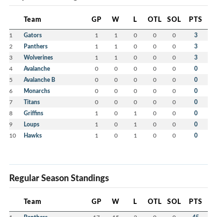
Team
GP
W
L
OTL
SOL
PTS
1
Gators
1
1
0
0
0
3
2
Panthers
1
1
0
0
0
3
3
Wolverines
1
1
0
0
0
3
4
Avalanche
0
0
0
0
0
0
5
Avalanche B
0
0
0
0
0
0
6
Monarchs
0
0
0
0
0
0
7
Titans
0
0
0
0
0
0
8
Griffins
1
0
1
0
0
0
9
Loups
1
0
1
0
0
0
10
Hawks
1
0
1
0
0
0
Regular Season Standings
Team
GP
W
L
OTL
SOL
PTS