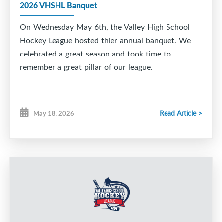
2026 VHSHL Banquet
On Wednesday May 6th, the Valley High School
Hockey League hosted thier annual banquet. We
celebrated a great season and took time to
remember a great pillar of our league.
Read Article >
May 18, 2026