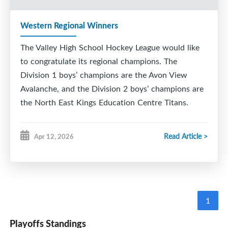
Western Regional Winners
The Valley High School Hockey League would like
to congratulate its regional champions. The
Division 1 boys’ champions are the Avon View
Avalanche, and the Division 2 boys’ champions are
the North East Kings Education Centre Titans.
Read Article >
Apr 12, 2026
1
Playoffs Standings