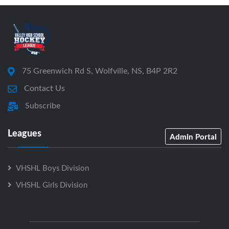
75 Greenwich Rd S, Wolfville, NS, B4P 2R2
Contact Us
Subscribe
Leagues
Admin Portal
VHSHL Boys Division
VHSHL Girls Division