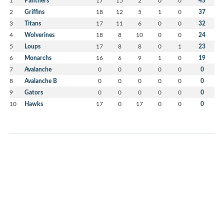
1
Panthers
17
15
2
0
0
45
2
Griffins
18
12
5
1
0
37
3
Titans
17
11
6
0
0
32
4
Wolverines
18
8
10
0
0
24
5
Loups
17
8
8
0
1
23
6
Monarchs
16
6
9
1
0
19
7
Avalanche
0
0
0
0
0
0
8
Avalanche B
0
0
0
0
0
0
9
Gators
0
0
0
0
0
0
10
Hawks
17
0
17
0
0
0