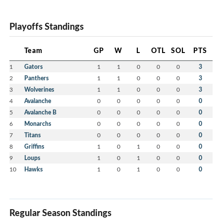
Playoffs Standings
Team
GP
W
L
OTL
SOL
PTS
1
Gators
1
1
0
0
0
3
2
Panthers
1
1
0
0
0
3
3
Wolverines
1
1
0
0
0
3
4
Avalanche
0
0
0
0
0
0
5
Avalanche B
0
0
0
0
0
0
6
Monarchs
0
0
0
0
0
0
7
Titans
0
0
0
0
0
0
8
Griffins
1
0
1
0
0
0
9
Loups
1
0
1
0
0
0
10
Hawks
1
0
1
0
0
0
Regular Season Standings