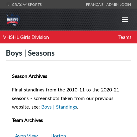
GRAYJAY SPORTS
FRANÇAIS
ADMIN LOGIN
VHSHL Girls Division
Teams
Boys | Seasons
Season Archives
Final standings from the 2010-11 to the 2020-21
seasons - screenshots taken from our previous
website, see:
Boys | Standings
.
Team Archives
Avon View
Horton