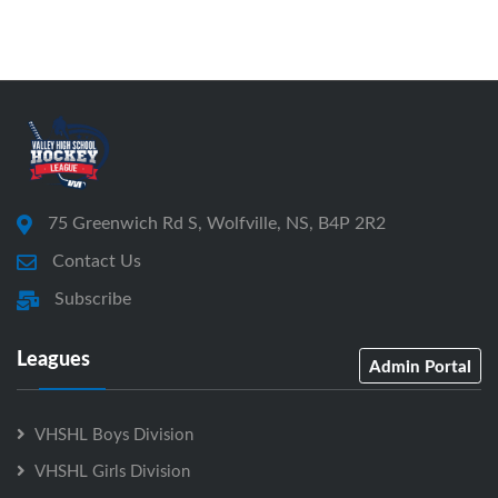
75 Greenwich Rd S, Wolfville, NS, B4P 2R2
Contact Us
Subscribe
Leagues
Admin Portal
VHSHL Boys Division
VHSHL Girls Division