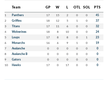
Team
GP
W
L
OTL
SOL
PTS
1
Panthers
17
15
2
0
0
45
2
Griffins
18
12
5
1
0
37
3
Titans
17
11
6
0
0
32
4
Wolverines
18
8
10
0
0
24
5
Loups
17
8
8
0
1
23
6
Monarchs
16
6
9
1
0
19
7
Avalanche
0
0
0
0
0
0
8
Avalanche B
0
0
0
0
0
0
9
Gators
0
0
0
0
0
0
10
Hawks
17
0
17
0
0
0