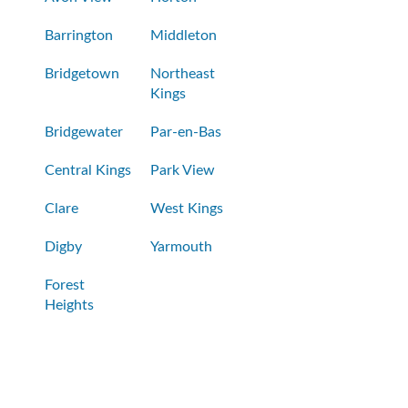
Barrington
Middleton
Bridgetown
Northeast
Kings
Bridgewater
Par-en-Bas
Central Kings
Park View
Clare
West Kings
Digby
Yarmouth
Forest
Heights