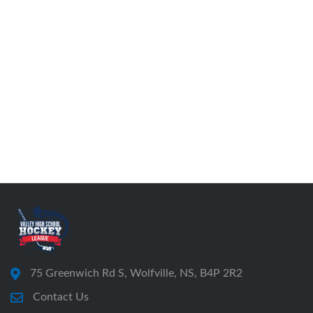
75 Greenwich Rd S, Wolfville, NS, B4P 2R2
Contact Us