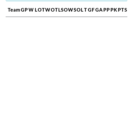
Team
GP
W
L
OTW
OTL
SOW
SOL
T
GF
GA
PP
PK
PTS