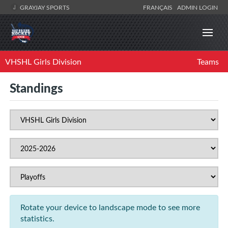
GRAYJAY SPORTS
FRANÇAIS
ADMIN LOGIN
VHSHL Girls Division
Teams
Standings
Rotate your device to landscape mode to see more
statistics.