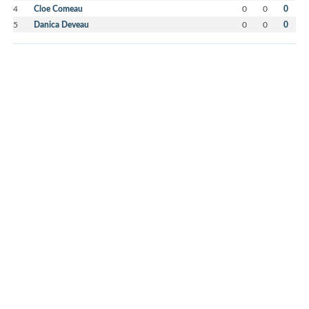
4
Cloe Comeau
0
0
0
5
Danica Deveau
0
0
0