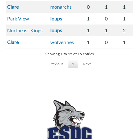
Clare
monarchs
0
1
1
Park View
loups
1
0
1
Northeast Kings
loups
1
1
2
Clare
wolverines
1
0
1
Showing 1 to 15 of 15 entries
Previous
1
Next