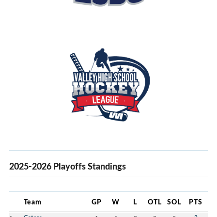
2025-2026 Playoffs Standings
Team
GP
W
L
OTL
SOL
PTS