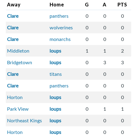
Away
Home
G
A
PTS
Clare
panthers
0
0
0
Clare
wolverines
0
0
0
Clare
monarchs
0
0
0
Middleton
loups
1
1
2
Bridgetown
loups
0
3
3
Clare
titans
0
0
0
Clare
panthers
0
0
0
Horton
loups
0
0
0
Park View
loups
0
1
1
Northeast Kings
loups
0
0
0
Horton
loups
0
0
0