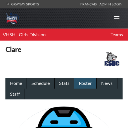
GRAYJAY SPORTS
FRANÇAIS
ADMIN LOGIN
VHSHL Girls Division
Teams
Clare
Home
Schedule
Stats
Roster
News
Staff