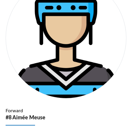
Forward
#8 Aimée Meuse