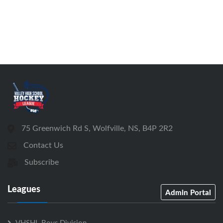
75 Greenwich Rd S, Wolfville, NS, B4P 2R2
Contact Us
Subscribe
Leagues
Admin Portal
VHSHL Boys Division