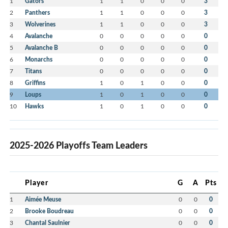
1
Gators
1
1
0
0
0
3
2
Panthers
1
1
0
0
0
3
3
Wolverines
1
1
0
0
0
3
4
Avalanche
0
0
0
0
0
0
5
Avalanche B
0
0
0
0
0
0
6
Monarchs
0
0
0
0
0
0
7
Titans
0
0
0
0
0
0
8
Griffins
1
0
1
0
0
0
9
Loups
1
0
1
0
0
0
10
Hawks
1
0
1
0
0
0
2025-2026 Playoffs Team Leaders
Player
G
A
Pts
1
Aimée Meuse
0
0
0
2
Brooke Boudreau
0
0
0
3
Chantal Saulnier
0
0
0