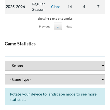
Regular
2025-2026
Clare
14
4
7
Season
Showing 1 to 2 of 2 entries
Previous
1
Next
Game Statistics
Rotate your device to landscape mode to see more
statistics.