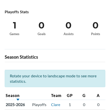
Playoffs Stats
1
0
0
0
Games
Goals
Assists
Points
Season Statistics
Rotate your device to landscape mode to see more
statistics.
Season
Team
GP
G
A
2025-2026
Playoffs
Clare
1
0
0