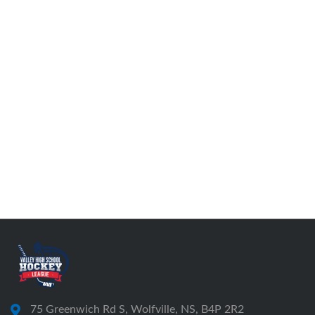
75 Greenwich Rd S, Wolfville, NS, B4P 2R2