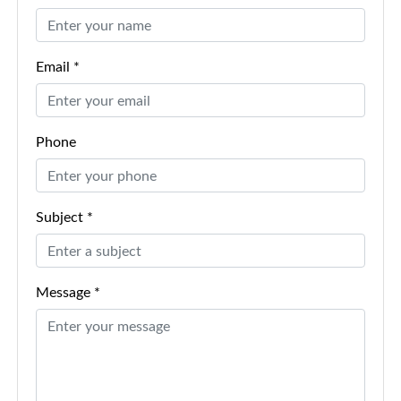
Email *
Phone
Subject *
Message *