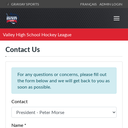
GRAYJAY SPORTS
FRANÇAIS
ADMIN LOGIN
Valley High School Hockey League
Contact Us
For any questions or concerns, please fill out
the form below and we will get back to you as
soon as possible.
Contact
Name *