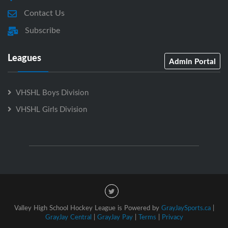
Contact Us
Subscribe
Leagues
Admin Portal
VHSHL Boys Division
VHSHL Girls Division
Valley High School Hockey League is Powered by
GrayJaySports.ca
|
GrayJay Central
|
GrayJay Pay
|
Terms
|
Privacy