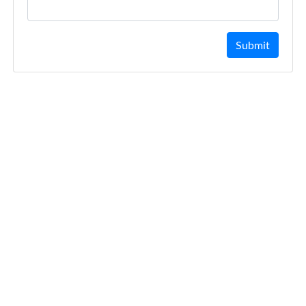
Submit