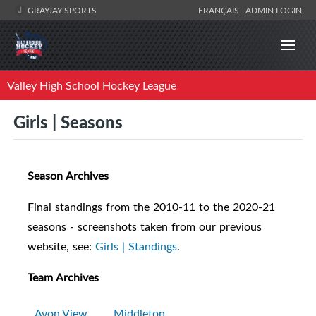
GRAYJAY SPORTS
FRANÇAIS
ADMIN LOGIN
Valley High School Hockey League
Girls | Seasons
Season Archives
Final standings from the 2010-11 to the 2020-21
seasons - screenshots taken from our previous
website, see:
Girls | Standings
.
Team Archives
Avon View
Middleton