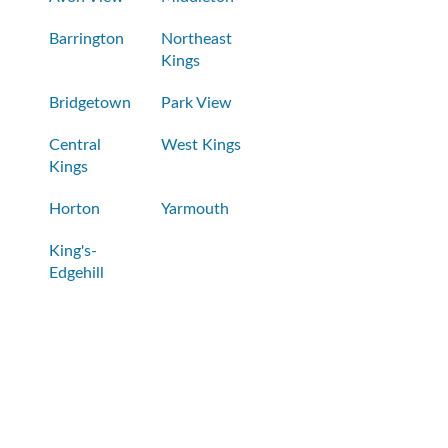
Barrington
Northeast
Kings
Bridgetown
Park View
Central
West Kings
Kings
Horton
Yarmouth
King's-
Edgehill