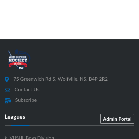
75 Greenwich Rd S, Wolfville, NS, B4P 2R2
Contact Us
Subscribe
Leagues
Admin Portal
VHSHL Boys Division