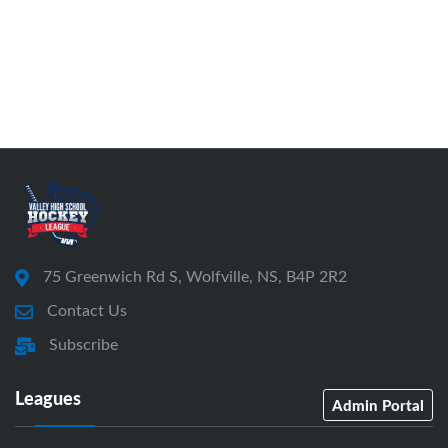
75 Greenwich Rd S, Wolfville, NS, B4P 2R2
Contact Us
Subscribe
Leagues
Admin Portal