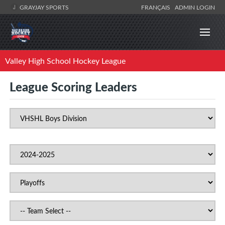
GRAYJAY SPORTS
FRANÇAIS
ADMIN LOGIN
Valley High School Hockey League
League Scoring Leaders