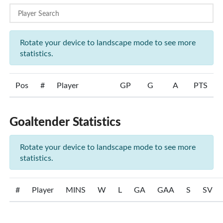
Rotate your device to landscape mode to see more
statistics.
Pos
#
Player
GP
G
A
PTS
Goaltender Statistics
Rotate your device to landscape mode to see more
statistics.
#
Player
MINS
W
L
GA
GAA
S
SV