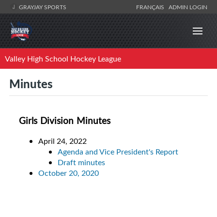
GRAYJAY SPORTS
FRANÇAIS
ADMIN LOGIN
Valley High School Hockey League
Minutes
Girls Division Minutes
April 24, 2022
Agenda and Vice President's Report
Draft minutes
October 20, 2020