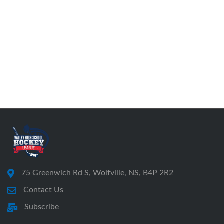
75 Greenwich Rd S, Wolfville, NS, B4P 2R2
Contact Us
Subscribe