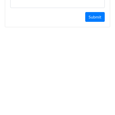
Submit