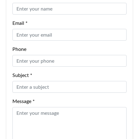
Email *
Phone
Subject *
Message *