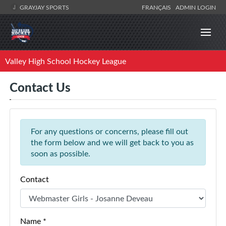
GRAYJAY SPORTS
FRANÇAIS
ADMIN LOGIN
Valley High School Hockey League
Contact Us
For any questions or concerns, please fill out
the form below and we will get back to you as
soon as possible.
Contact
Name *