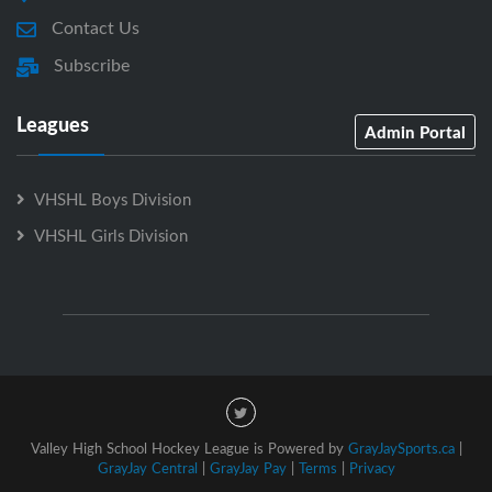
Contact Us
Subscribe
Leagues
Admin Portal
VHSHL Boys Division
VHSHL Girls Division
Valley High School Hockey League is Powered by
GrayJaySports.ca
|
GrayJay Central
|
GrayJay Pay
|
Terms
|
Privacy