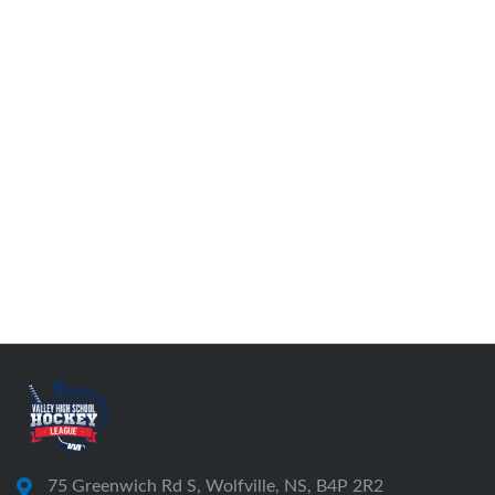
75 Greenwich Rd S, Wolfville, NS, B4P 2R2