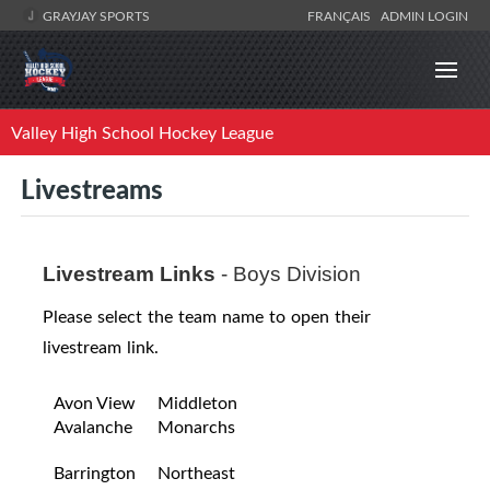
GRAYJAY SPORTS
FRANÇAIS
ADMIN LOGIN
Valley High School Hockey League
Livestreams
Livestream Links
- Boys Division
Please select the team name to open their
livestream link.
Avon View
Middleton
Avalanche
Monarchs
Barrington
Northeast