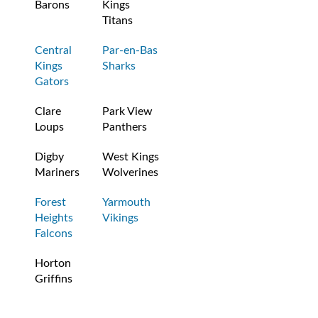
Barons
Kings
Titans
Central
Par-en-Bas
Kings
Sharks
Gators
Clare
Park View
Loups
Panthers
Digby
West Kings
Mariners
Wolverines
Forest
Yarmouth
Heights
Vikings
Falcons
Horton
Griffins