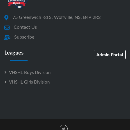
75 Greenwich Rd S, Wolfville, NS, B4P 2R2
Contact Us
Subscribe
Leagues
Admin Portal
VHSHL Boys Division
VHSHL Girls Division