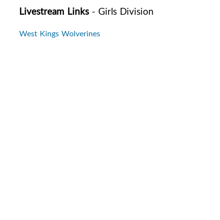
Livestream Links
- Girls Division
West Kings Wolverines