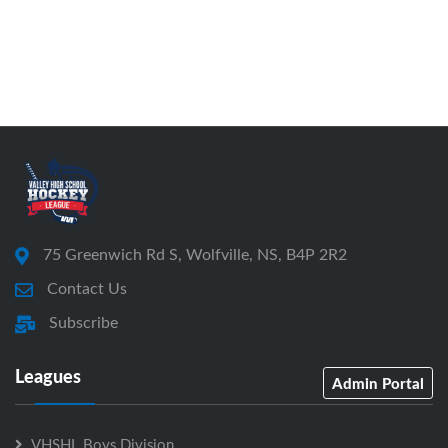
75 Greenwich Rd S, Wolfville, NS, B4P 2R2
Contact Us
Subscribe
Leagues
Admin Portal
VHSHL Boys Division