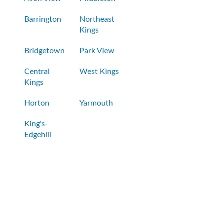
Barrington
Northeast
Kings
Bridgetown
Park View
Central
West Kings
Kings
Horton
Yarmouth
King's-
Edgehill