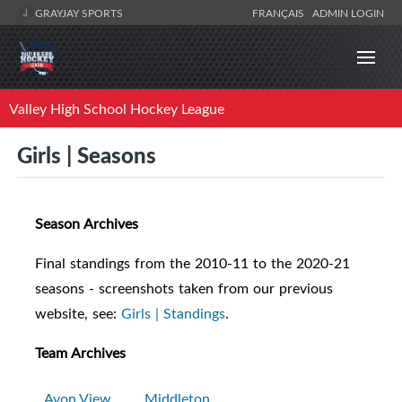
GRAYJAY SPORTS
FRANÇAIS
ADMIN LOGIN
Valley High School Hockey League
Girls | Seasons
Season Archives
Final standings from the 2010-11 to the 2020-21
seasons - screenshots taken from our previous
website, see:
Girls | Standings
.
Team Archives
Avon View
Middleton