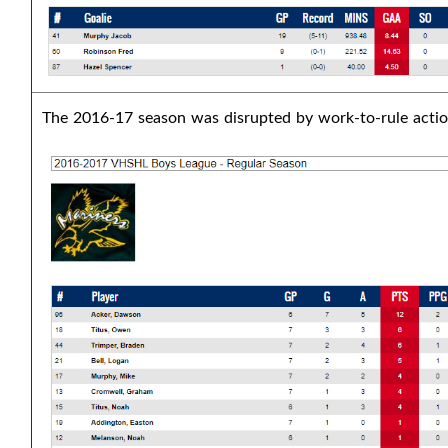
The 2016-17 season was disrupted by work-to-rule actio