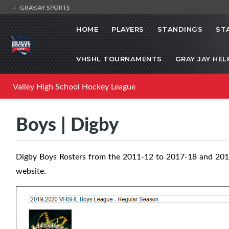
GRAYJAY SPORTS
HOME
PLAYERS
STANDINGS
ST
VHSHL TOURNAMENTS
GRAY JAY HEL
Valley High School Hockey League
Boys | Digby
Digby Boys Rosters from the 2011-12 to 2017-18 and 201
website.