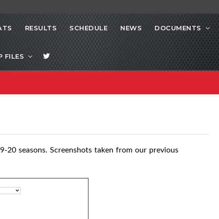
ATS
RESULTS
SCHEDULE
NEWS
DOCUMENTS
P FILES
9-20 seasons. Screenshots taken from our previous