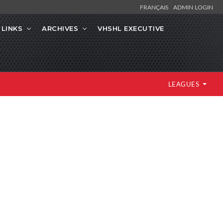
FRANÇAIS
ADMIN LOGIN
LINKS
ARCHIVES
VHSHL EXECUTIVE
LEAGUES