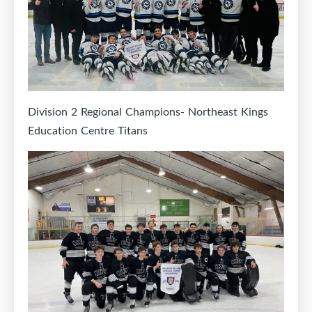
Division 2 Regional Champions- Northeast Kings
Education Centre Titans