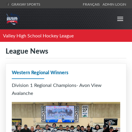
GRAYJAY SPORTS
FRANÇAIS
ADMIN LOGIN
Valley High School Hockey League
League News
Western Regional Winners
Division 1 Regional Champions- Avon View
Avalanche