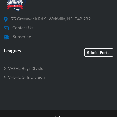
75 Greenwich Rd S, Wolfville, NS, B4P 2R2
Contact Us
Subscribe
Leagues
Admin Portal
VHSHL Boys Division
VHSHL Girls Division