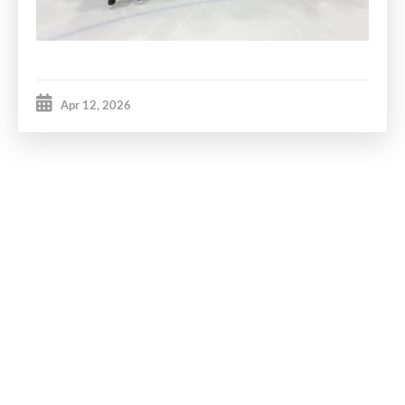
Apr 12, 2026