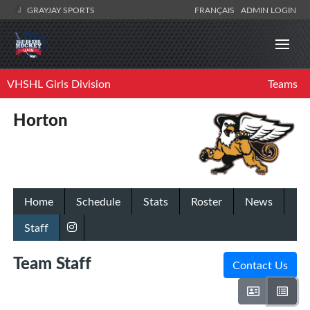
GRAYJAY SPORTS
FRANÇAIS
ADMIN LOGIN
VHSHL Girls Division
Teams
Horton
Home
Schedule
Stats
Roster
News
Staff
Team Staff
Contact Us