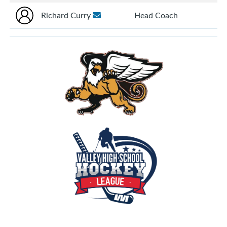
Richard Curry
Head Coach