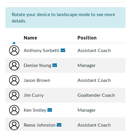
Rotate your device to landscape mode to see more
details.
Name
Position
Anthony Sorbetti
Assistant Coach
Denise Young
Manager
Jason Brown
Assistant Coach
Jim Curry
Goaltender Coach
Ken Smiley
Manager
Reese Johnston
Assistant Coach