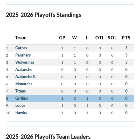
2025-2026 Playoffs Standings
Team
GP
W
L
OTL
SOL
PTS
1
Gators
1
1
0
0
0
3
2
Panthers
1
1
0
0
0
3
3
Wolverines
1
1
0
0
0
3
4
Avalanche
0
0
0
0
0
0
5
Avalanche B
0
0
0
0
0
0
6
Monarchs
0
0
0
0
0
0
7
Titans
0
0
0
0
0
0
8
Griffins
1
0
1
0
0
0
9
Loups
1
0
1
0
0
0
10
Hawks
1
0
1
0
0
0
2025-2026 Playoffs Team Leaders