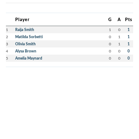
Player
G
A
Pts
1
Raija Smith
1
0
1
2
Matilda Sorbetti
0
1
1
3
Olivia Smith
0
1
1
4
Alysa Brown
0
0
0
5
Amelia Maynard
0
0
0