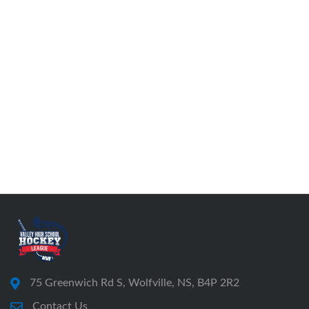
75 Greenwich Rd S, Wolfville, NS, B4P 2R2
Contact Us