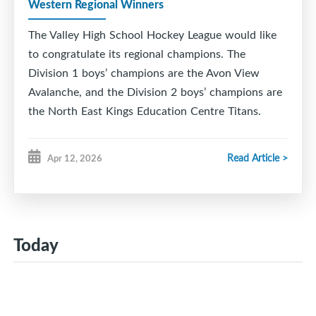
Western Regional Winners
The Valley High School Hockey League would like
to congratulate its regional champions. The
Division 1 boys’ champions are the Avon View
Avalanche, and the Division 2 boys’ champions are
the North East Kings Education Centre Titans.
Read Article >
Apr 12, 2026
Today