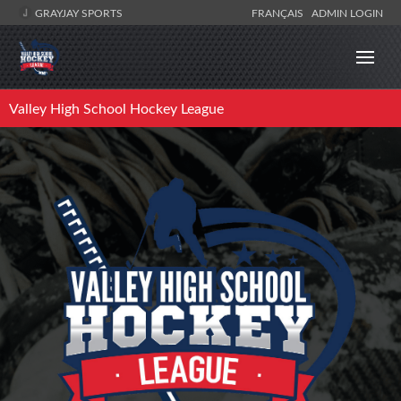
GRAYJAY SPORTS
FRANÇAIS
ADMIN LOGIN
Valley High School Hockey League