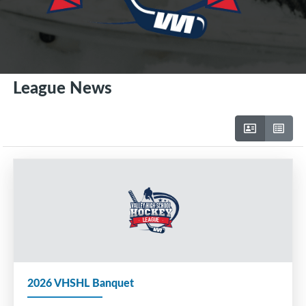
League News
2026 VHSHL Banquet