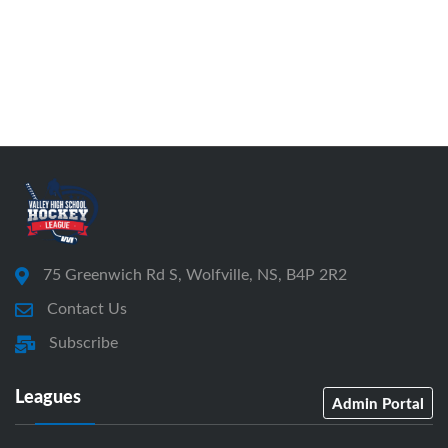
75 Greenwich Rd S, Wolfville, NS, B4P 2R2
Contact Us
Subscribe
Leagues
Admin Portal