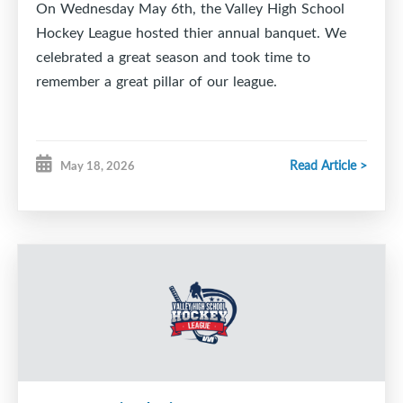
On Wednesday May 6th, the Valley High School
Hockey League hosted thier annual banquet. We
celebrated a great season and took time to
remember a great pillar of our league.
Read Article >
May 18, 2026