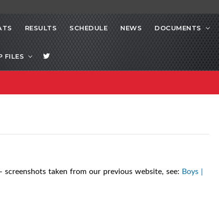
ATS
RESULTS
SCHEDULE
NEWS
DOCUMENTS
P FILES
- screenshots taken from our previous website, see:
Boys |