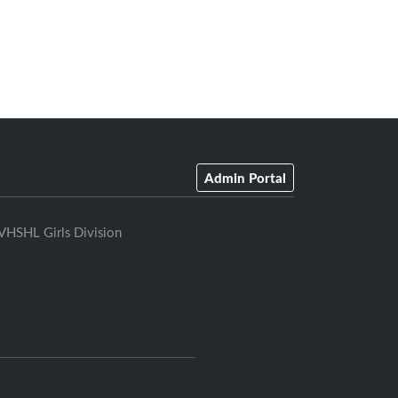
Admin Portal
VHSHL Girls Division