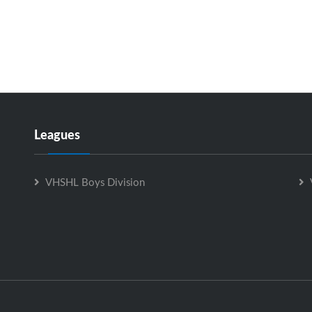
Leagues
VHSHL Boys Division