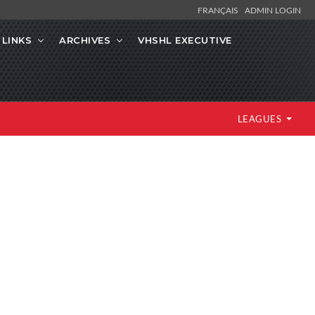
FRANÇAIS
ADMIN LOGIN
LINKS
ARCHIVES
VHSHL EXECUTIVE
LEAGUES