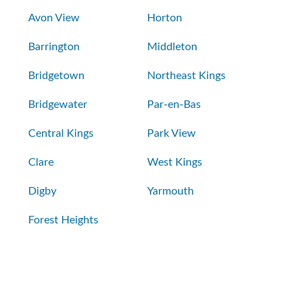
Avon View
Horton
Barrington
Middleton
Bridgetown
Northeast Kings
Bridgewater
Par-en-Bas
Central Kings
Park View
Clare
West Kings
Digby
Yarmouth
Forest Heights