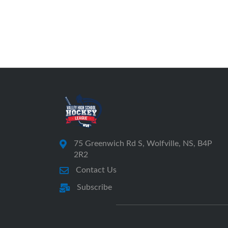
75 Greenwich Rd S, Wolfville, NS, B4P
2R2
Contact Us
Subscribe