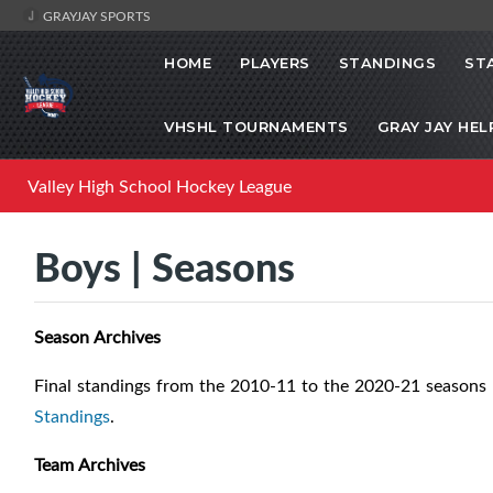
GRAYJAY SPORTS
HOME
PLAYERS
STANDINGS
ST
VHSHL TOURNAMENTS
GRAY JAY HEL
Valley High School Hockey League
Boys | Seasons
Season Archives
Final standings from the 2010-11 to the 2020-21 seasons 
Standings
.
Team Archives